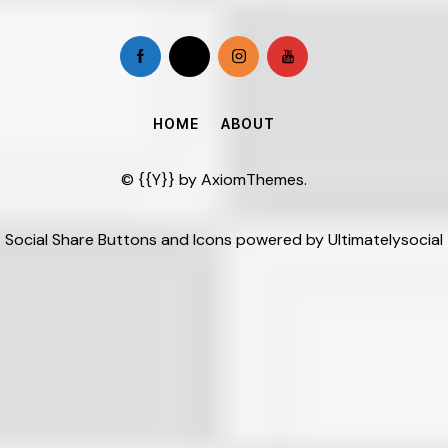
HOME
ABOUT
© {{Y}} by
AxiomThemes
.
Social Share Buttons and Icons
powered by Ultimatelysocial