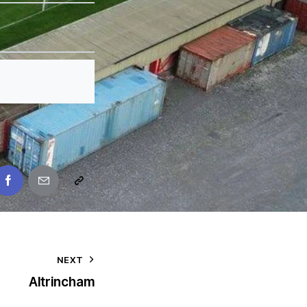
NEXT
Altrincham