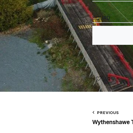
SQUAD
0
PREVIOUS
Wythenshawe 