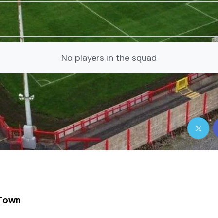
No players in the squad
Town