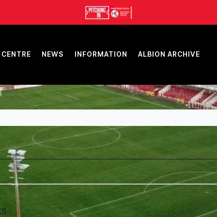
 CENTRE
NEWS
INFORMATION
ALBION ARCHIVE
ES