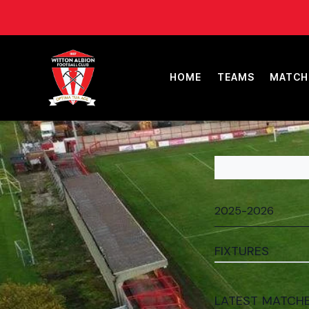
HOME
TEAMS
MATCH
FIXTURES
LATEST MATCH