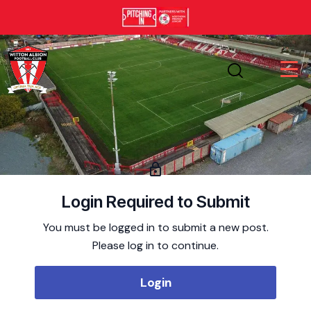
Login Required to Submit
You must be logged in to submit a new post.
Please log in to continue.
Login