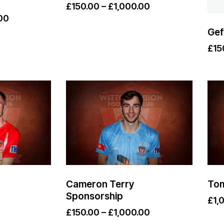
£
150.00
–
£
1,000.00
00
Gef
£
15
Cameron Terry
Tom
Sponsorship
£
1,
£
150.00
–
£
1,000.00