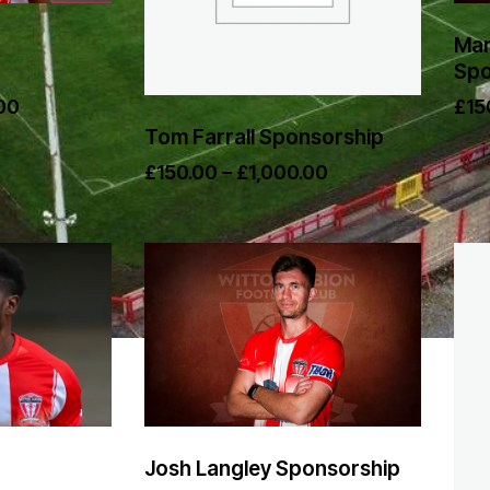
Mam
Spo
00
£
15
Tom Farrall Sponsorship
£
150.00
–
£
1,000.00
Josh Langley Sponsorship