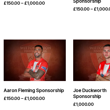
Sponsorship
£
150.00
–
£
1,000.00
£
150.00
–
£
1,000.
Aaron Fleming Sponsorship
Joe Duckworth
Sponsorship
£
150.00
–
£
1,000.00
£
1,000.00