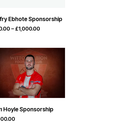
fry Ebhote Sponsorship
0.00
–
£
1,000.00
 Hoyle Sponsorship
000.00