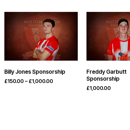
Billy Jones Sponsorship
Freddy Garbutt
Sponsorship
£
150.00
–
£
1,000.00
£
1,000.00