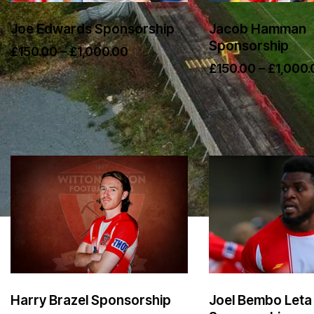
Joe Edwards Sponsorship
Jacob Hamman
Sponsorship
£
150.00
–
£
1,000.00
£
150.00
–
£
1,000.
Harry Brazel Sponsorship
Joel Bembo Leta