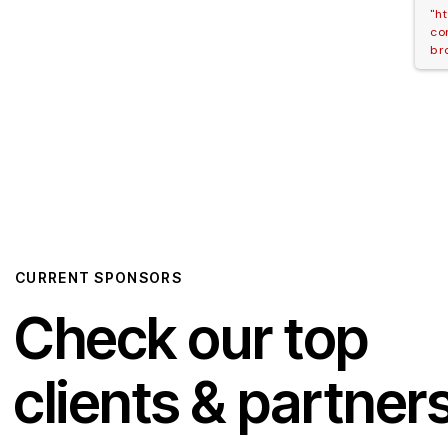
"h
co
br
CURRENT SPONSORS
Check our top
clients & partner