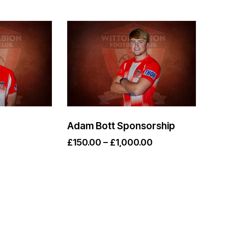
Adam Bott Sponsorship
£
150.00
–
£
1,000.00