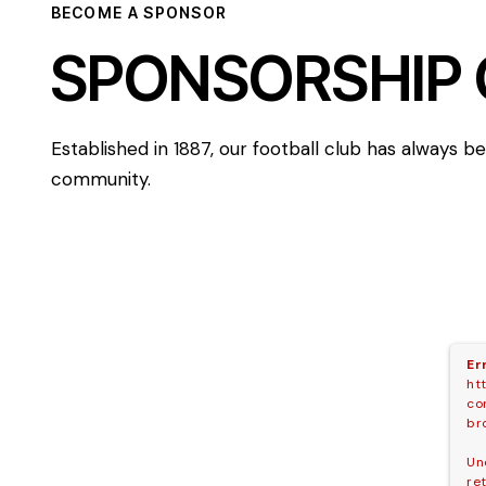
BECOME A SPONSOR
SPONSORSHIP 
Established in 1887, our football club has always 
community.
Er
ht
co
br
Un
re