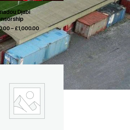
adou Djabi
nsorship
0.00
–
£
1,000.00