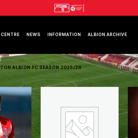
 CENTRE
NEWS
INFORMATION
ALBION ARCHIVE
TON ALBION FC SEASON 2025/26