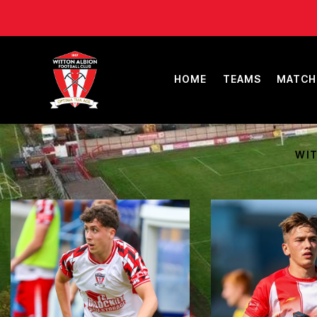
HOME
TEAMS
MATCH
WIT