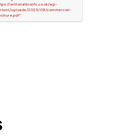
ttps://wittonalbionfc.co.uk/wp-
ntent/uploads/2025/08/commercial-
ochure.pdf".
s