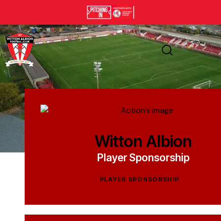
Witton Albion
Player Sponsorship
PLAYER SPONSORSHIP