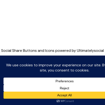
Witton Albion Football Club © 2026 (except fixtures,
tables and images used by kind permission of their
respective rights holders).. All rights reserved.
Website Creation: Kev Wright –
media@wittonalbionfc.co.uk
Social Share Buttons and Icons
powered by Ultimatelysocial