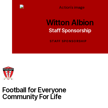
Witton Albion
Staff Sponsorship
STAFF SPONSORSHIP
Football for Everyone
Community For Life