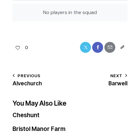
No players in the squad
0
PREVIOUS
NEXT
Alvechurch
Barwell
You May Also Like
Cheshunt
Bristol Manor Farm