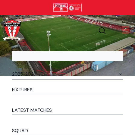
FIXTURES
LATEST MATCHES
SQUAD