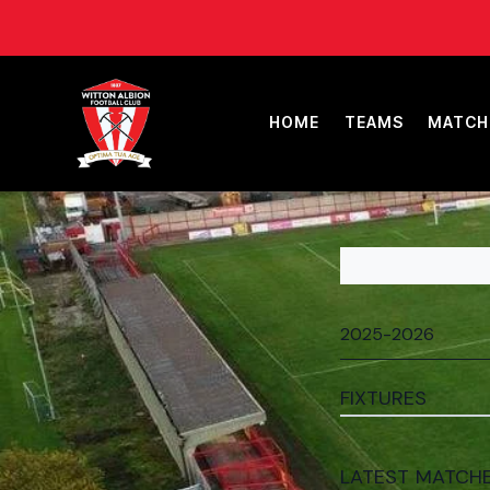
HOME
TEAMS
MATCH
FIXTURES
LATEST MATCH