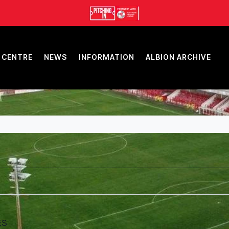
 CENTRE
NEWS
INFORMATION
ALBION ARCHIVE
ES