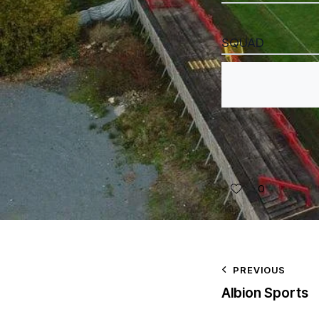
SQUAD
0
PREVIOUS
Albion Sports