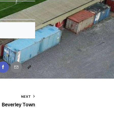
NEXT
Beverley Town