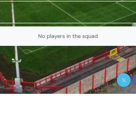
No players in the squad