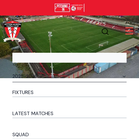
FIXTURES
LATEST MATCHES
SQUAD