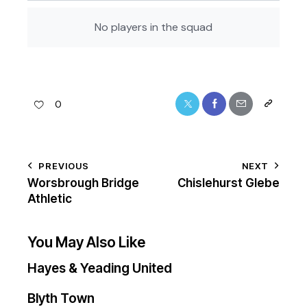
No players in the squad
0
PREVIOUS
NEXT
Worsbrough Bridge
Chislehurst Glebe
Athletic
You May Also Like
Hayes & Yeading United
Blyth Town