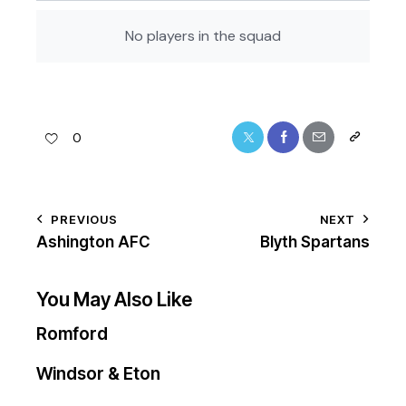
No players in the squad
0
PREVIOUS
NEXT
Ashington AFC
Blyth Spartans
You May Also Like
Romford
Windsor & Eton