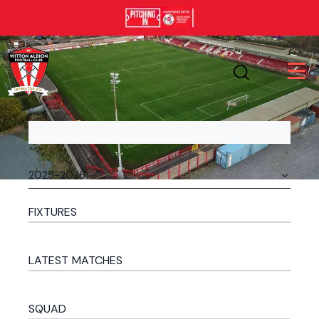
FIXTURES
LATEST MATCHES
SQUAD