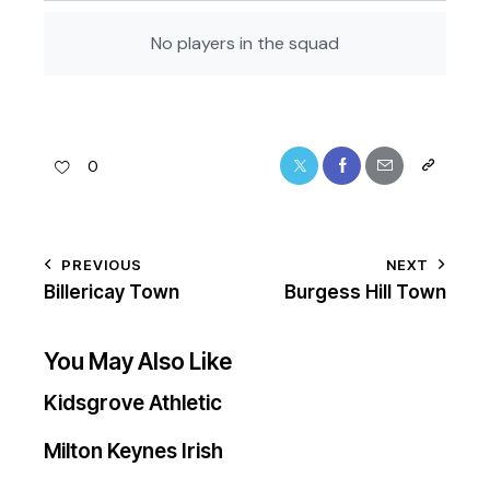
No players in the squad
0
PREVIOUS
NEXT
Billericay Town
Burgess Hill Town
You May Also Like
Kidsgrove Athletic
Milton Keynes Irish