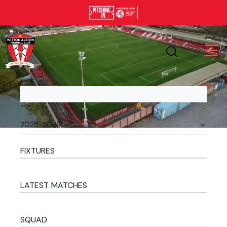
FIXTURES
LATEST MATCHES
SQUAD