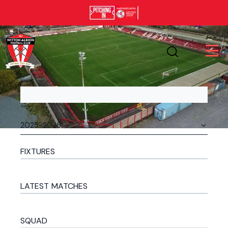
FIXTURES
LATEST MATCHES
SQUAD