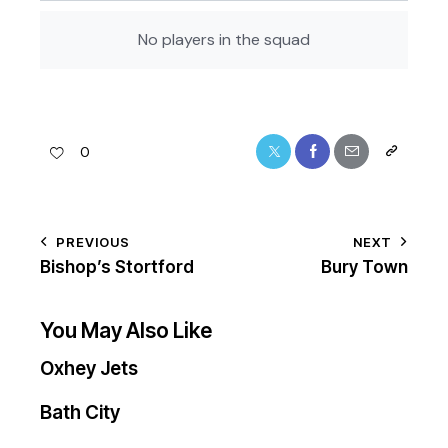
No players in the squad
0
PREVIOUS
NEXT
Bishop’s Stortford
Bury Town
You May Also Like
Oxhey Jets
Bath City