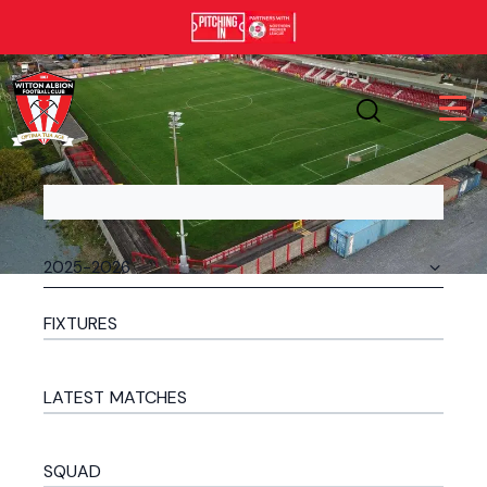
FIXTURES
LATEST MATCHES
SQUAD