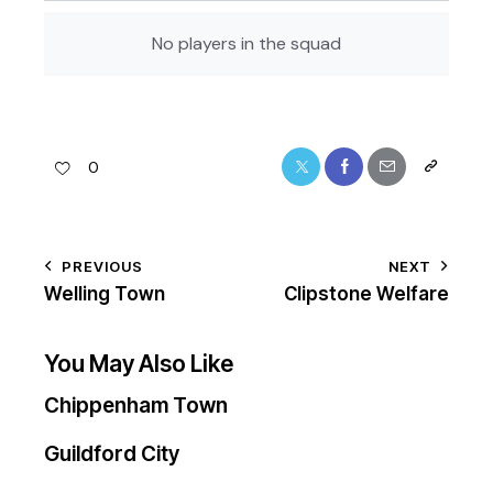
No players in the squad
0
PREVIOUS
NEXT
Welling Town
Clipstone Welfare
You May Also Like
Chippenham Town
Guildford City