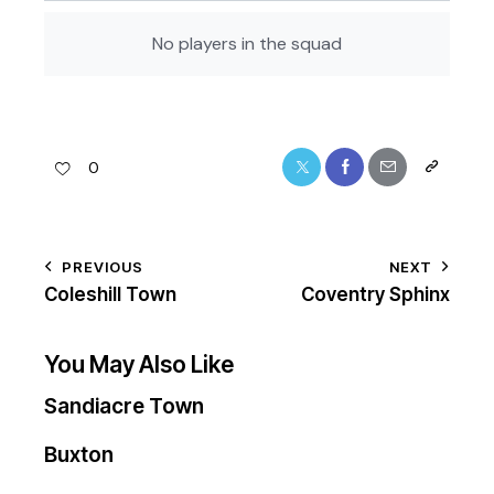
No players in the squad
0
PREVIOUS
NEXT
Coleshill Town
Coventry Sphinx
You May Also Like
Sandiacre Town
Buxton