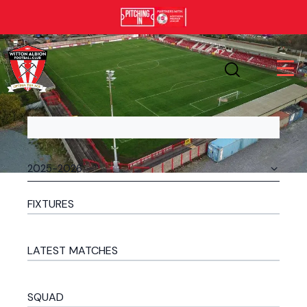
FIXTURES
LATEST MATCHES
SQUAD