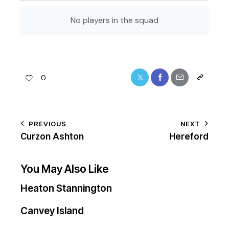
No players in the squad
0
PREVIOUS
NEXT
Curzon Ashton
Hereford
You May Also Like
Heaton Stannington
Canvey Island