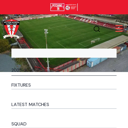
FIXTURES
LATEST MATCHES
SQUAD