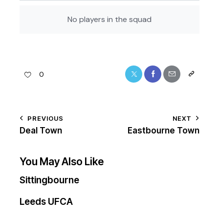
No players in the squad
0
PREVIOUS
NEXT
Deal Town
Eastbourne Town
You May Also Like
Sittingbourne
Leeds UFCA