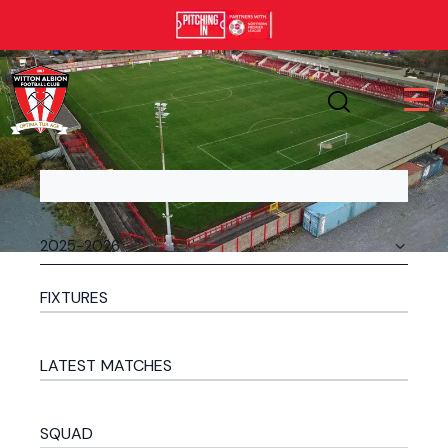
FIXTURES
LATEST MATCHES
SQUAD