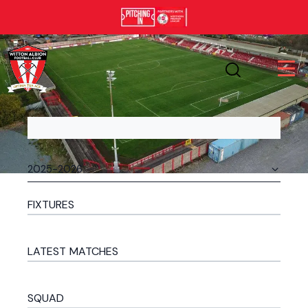
FIXTURES
LATEST MATCHES
SQUAD