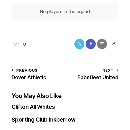
No players in the squad
0
PREVIOUS
NEXT
Dover Athletic
Ebbsfleet United
You May Also Like
Clifton All Whites
Sporting Club Inkberrow