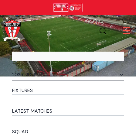
FIXTURES
LATEST MATCHES
SQUAD