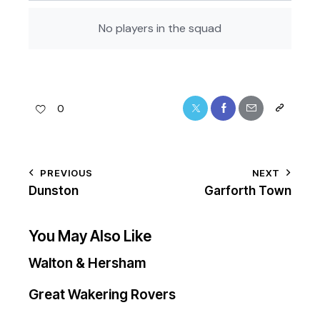
No players in the squad
0
PREVIOUS
NEXT
Dunston
Garforth Town
You May Also Like
Walton & Hersham
Great Wakering Rovers