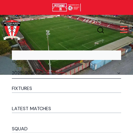
FIXTURES
LATEST MATCHES
SQUAD