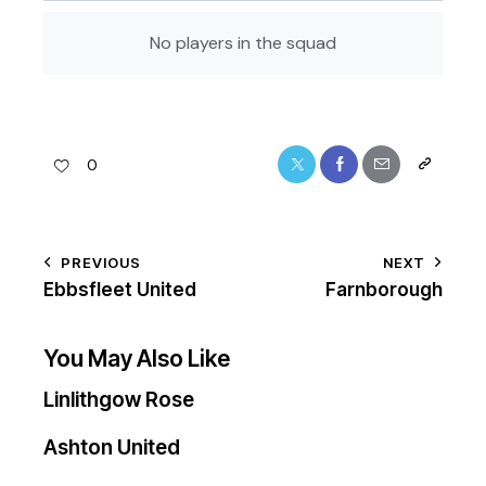
No players in the squad
0
PREVIOUS
NEXT
Ebbsfleet United
Farnborough
You May Also Like
Linlithgow Rose
Ashton United