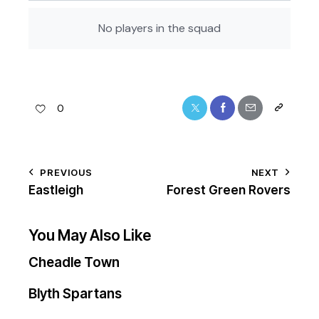
No players in the squad
0
PREVIOUS
NEXT
Eastleigh
Forest Green Rovers
You May Also Like
Cheadle Town
Blyth Spartans