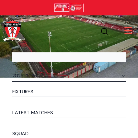
FIXTURES
LATEST MATCHES
SQUAD