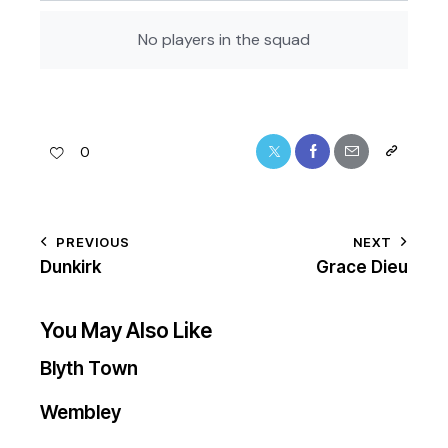
No players in the squad
0
PREVIOUS
NEXT
Dunkirk
Grace Dieu
You May Also Like
Blyth Town
Wembley