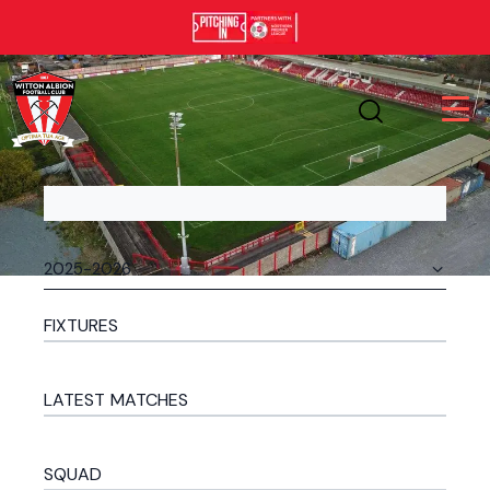
FIXTURES
LATEST MATCHES
SQUAD