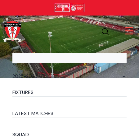
FIXTURES
LATEST MATCHES
SQUAD