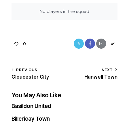
No players in the squad
0
PREVIOUS
NEXT
Gloucester City
Hanwell Town
You May Also Like
Basildon United
Billericay Town