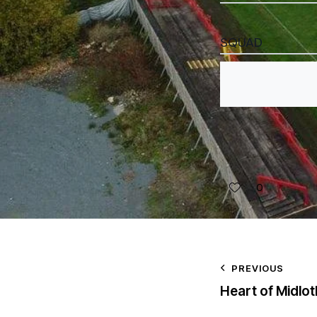
SQUAD
0
PREVIOUS
Heart of Midlot