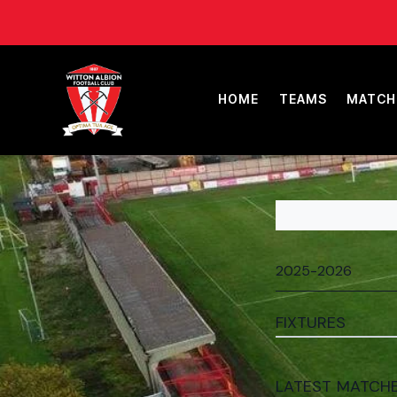
HOME
TEAMS
MATCH
FIXTURES
LATEST MATCH