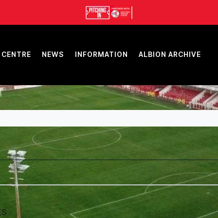
 CENTRE
NEWS
INFORMATION
ALBION ARCHIVE
ES