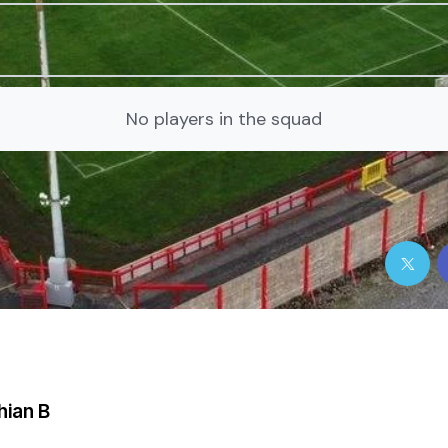
No players in the squad
hian B