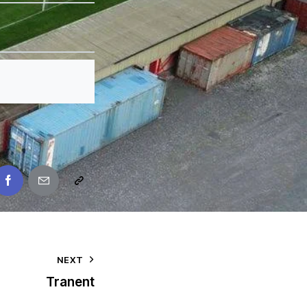
NEXT
Tranent