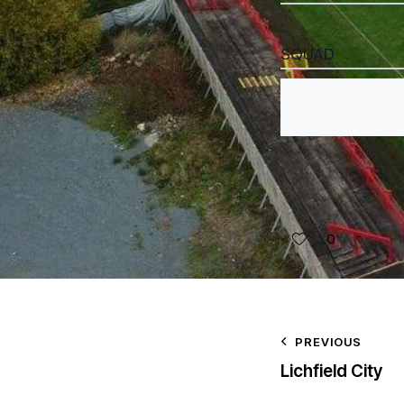
SQUAD
0
PREVIOUS
Lichfield City