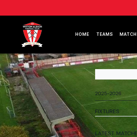
HOME
TEAMS
MATCH
FIXTURES
LATEST MATCH