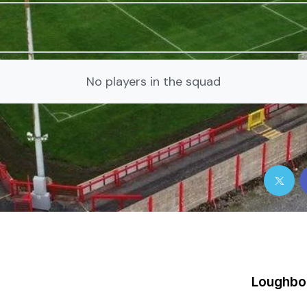
No players in the squad
Loughbo