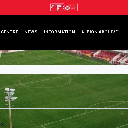
 CENTRE
NEWS
INFORMATION
ALBION ARCHIVE
ES