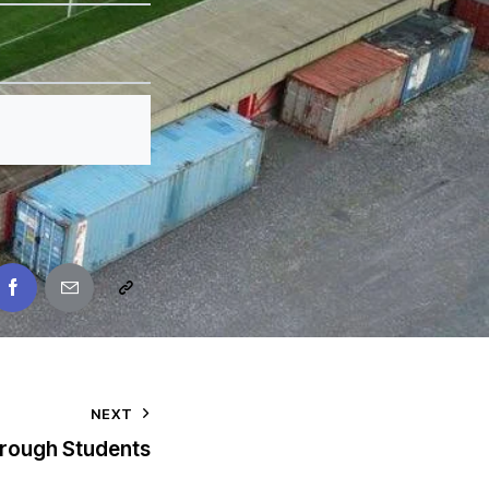
NEXT
rough Students