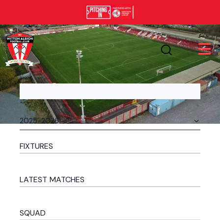
FIXTURES
LATEST MATCHES
SQUAD