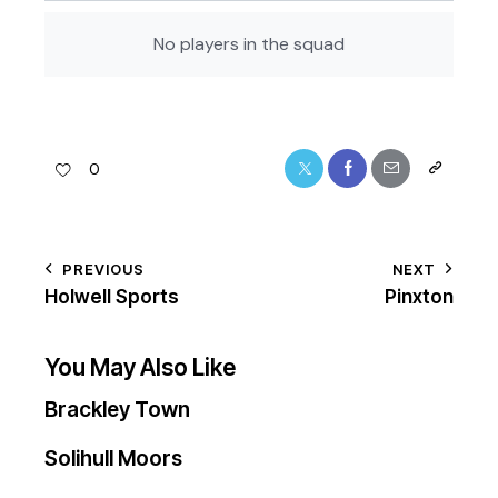
No players in the squad
0
PREVIOUS
NEXT
Holwell Sports
Pinxton
You May Also Like
Brackley Town
Solihull Moors