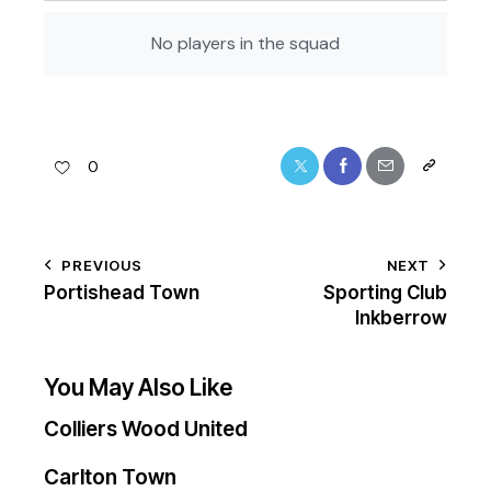
No players in the squad
0
PREVIOUS
NEXT
Portishead Town
Sporting Club
Inkberrow
You May Also Like
Colliers Wood United
Carlton Town