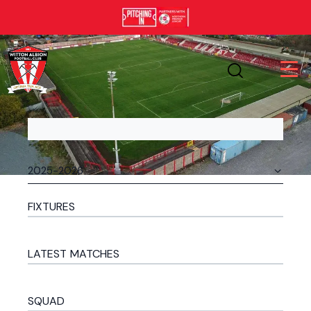
FIXTURES
LATEST MATCHES
SQUAD