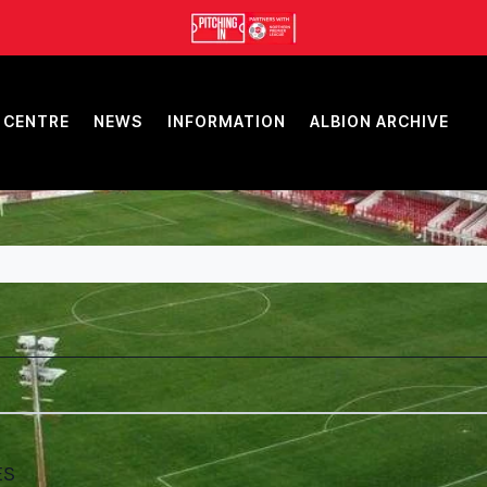
 CENTRE
NEWS
INFORMATION
ALBION ARCHIVE
ES