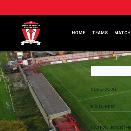
HOME
TEAMS
MATCH
FIXTURES
LATEST MATCH