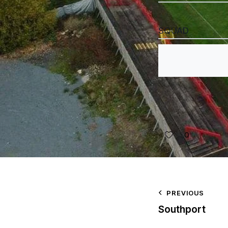
SQUAD
0
PREVIOUS
Southport