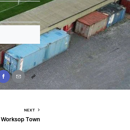
NEXT
Worksop Town