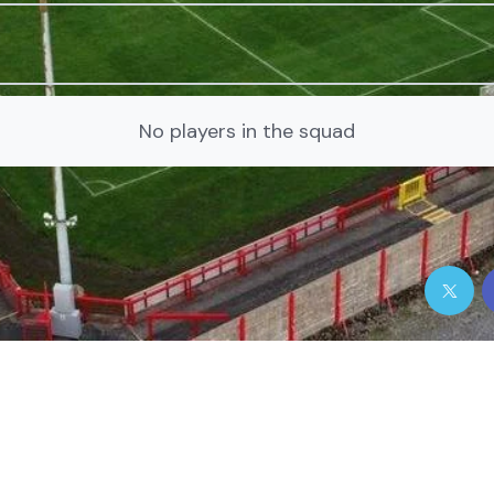
No players in the squad