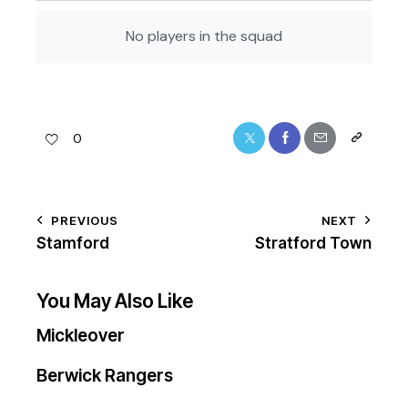
No players in the squad
0
PREVIOUS
NEXT
Stamford
Stratford Town
You May Also Like
Mickleover
Berwick Rangers