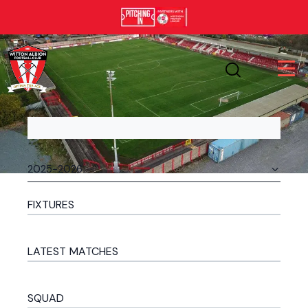
FIXTURES
LATEST MATCHES
SQUAD