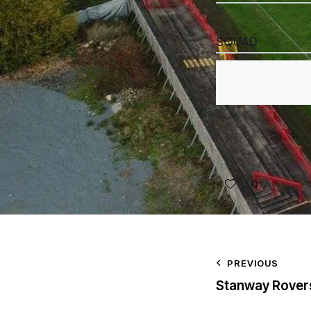
SQUAD
0
PREVIOUS
Stanway Rover