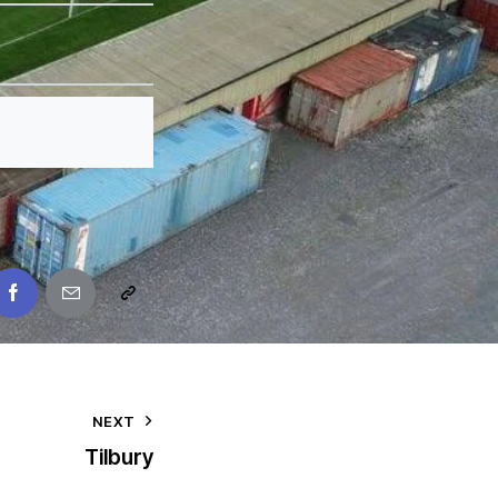
NEXT
Tilbury