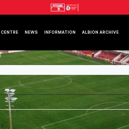
 CENTRE
NEWS
INFORMATION
ALBION ARCHIVE
ES