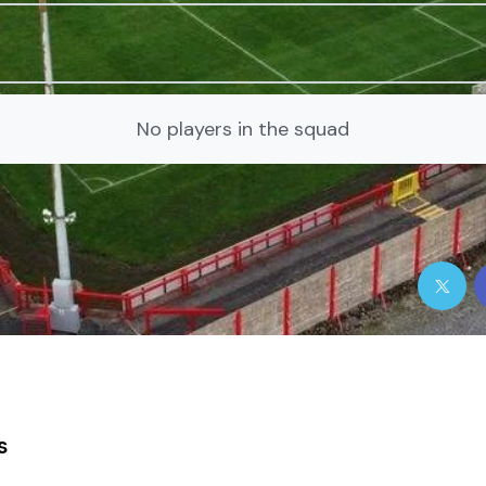
No players in the squad
s