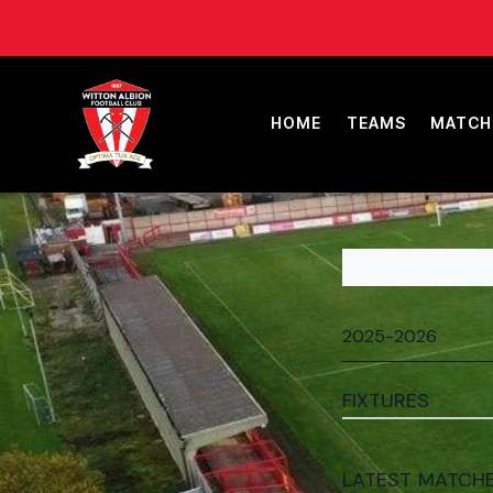
HOME
TEAMS
MATCH
FIXTURES
LATEST MATCH