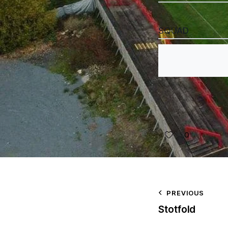
SQUAD
0
PREVIOUS
Stotfold