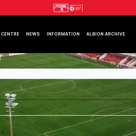
 CENTRE
NEWS
INFORMATION
ALBION ARCHIVE
ES