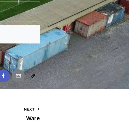
NEXT
Ware