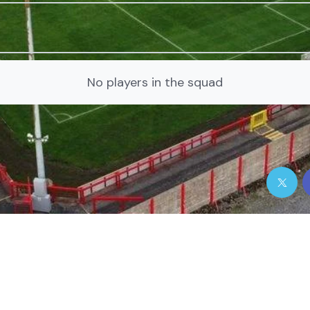
No players in the squad