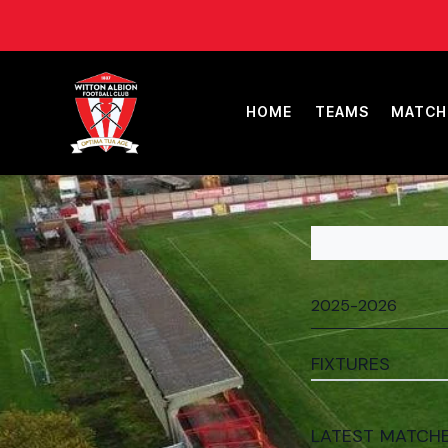
HOME
TEAMS
MATCH
FIXTURES
LATEST MATCH