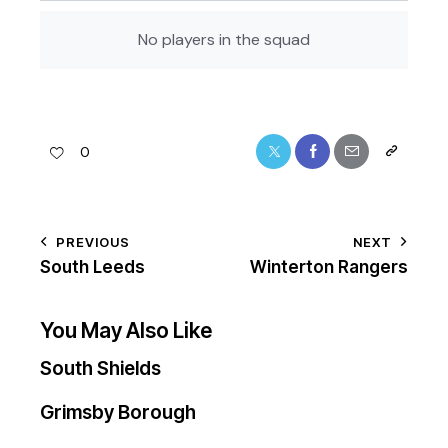
No players in the squad
0
PREVIOUS
NEXT
South Leeds
Winterton Rangers
You May Also Like
South Shields
Grimsby Borough