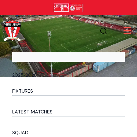
FIXTURES
LATEST MATCHES
SQUAD