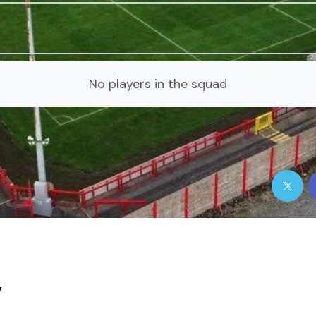
No players in the squad
y