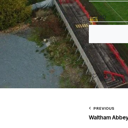
SQUAD
0
PREVIOUS
Waltham Abbe