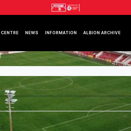
 CENTRE
NEWS
INFORMATION
ALBION ARCHIVE
ES