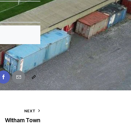
NEXT
Witham Town