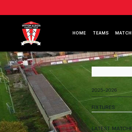
HOME
TEAMS
MATCH
FIXTURES
LATEST MATCH