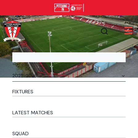
FIXTURES
LATEST MATCHES
SQUAD