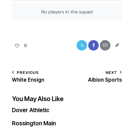
No players in the squad
0
PREVIOUS
NEXT
White Ensign
Albion Sports
You May Also Like
Dover Athletic
Rossington Main