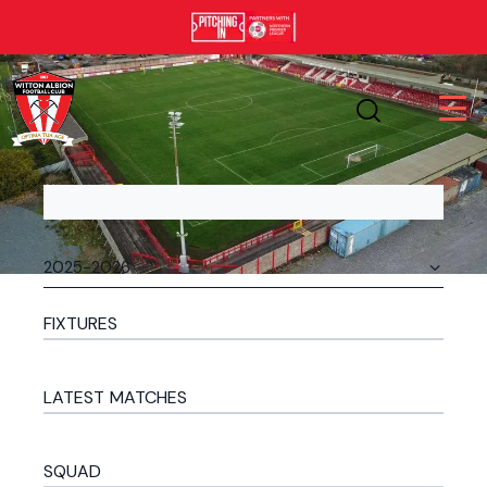
FIXTURES
LATEST MATCHES
SQUAD