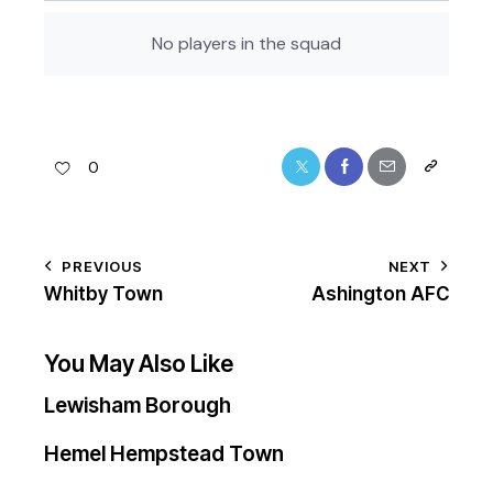
No players in the squad
0
PREVIOUS
NEXT
Whitby Town
Ashington AFC
You May Also Like
Lewisham Borough
Hemel Hempstead Town