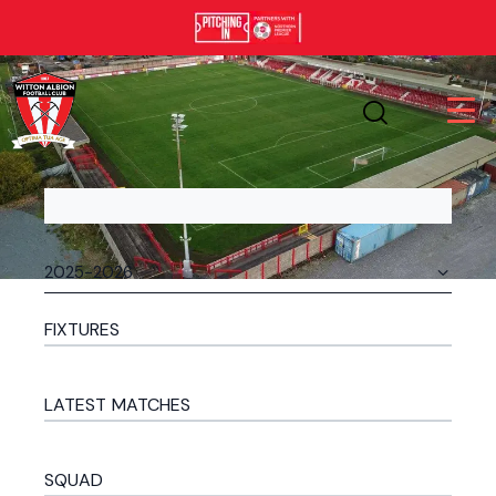
FIXTURES
LATEST MATCHES
SQUAD