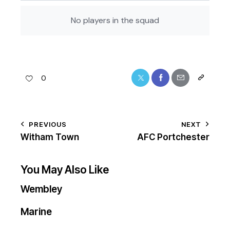
No players in the squad
0
PREVIOUS
NEXT
Witham Town
AFC Portchester
You May Also Like
Wembley
Marine