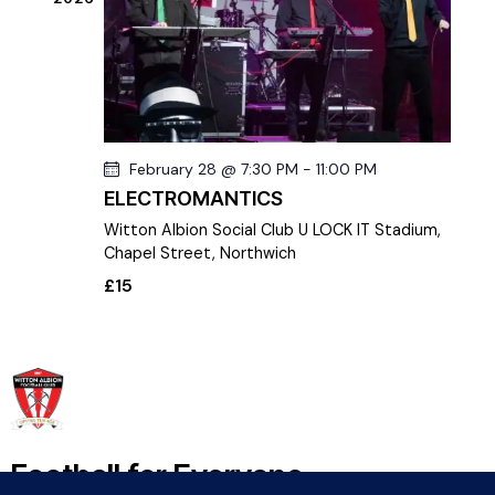
S
d
e
e
a
w
a
t
s
r
e
N
c
.
a
h
v
February 28 @ 7:30 PM
-
11:00 PM
a
i
ELECTROMANTICS
g
n
a
Witton Albion Social Club
U LOCK IT Stadium,
d
t
Chapel Street, Northwich
V
i
£15
i
o
e
n
w
s
N
a
v
Football for Everyone
i