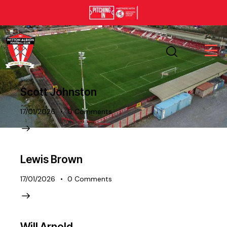
Scott Johnston
17/01/2026
0
Comments
Lewis Brown
17/01/2026
0
Comments
Will Arnold