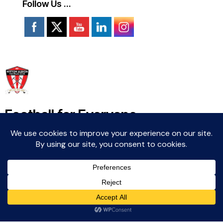
Follow Us …
Football for Everyone
Community For Life
Witton Albion Football Club © 2026 (except fixtures,
tables and images used by kind permission of their
respective rights holders).. All rights reserved.
Website Creation: Kev Wright –
media@wittonalbionfc.co.uk