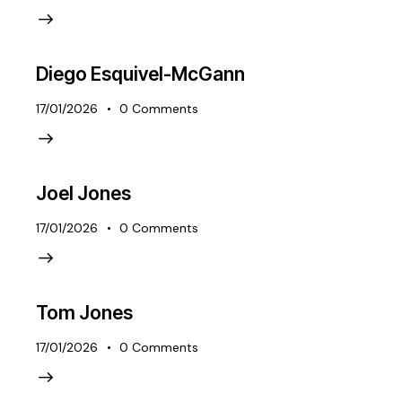
Diego Esquivel-McGann
17/01/2026
0
Comments
Joel Jones
17/01/2026
0
Comments
Tom Jones
17/01/2026
0
Comments