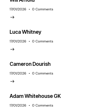
17/01/2026
0
Comments
Luca Whitney
17/01/2026
0
Comments
Cameron Dourish
17/01/2026
0
Comments
Adam Whitehouse GK
17/01/2026
0
Comments