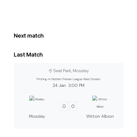
Next match
Last Match
Seel Park, Mossley
Pitching-In Nothern Premier League West Division
24 Jan
3:00 PM
0
0
Mossley
Witton Albion