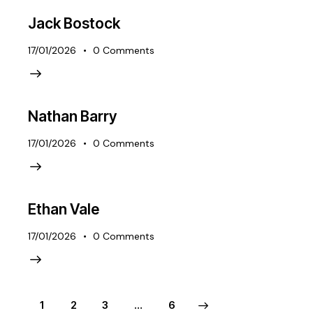
Jack Bostock
17/01/2026
0
Comments
Nathan Barry
17/01/2026
0
Comments
Ethan Vale
17/01/2026
0
Comments
1
2
3
>
…
6