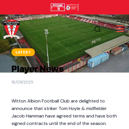
LATEST
Player News
18/09/2025
Witton Albion Football Club are delighted to
announce that striker Tom Hoyle & midfielder
Jacob Hamman have agreed terms and have both
signed contracts until the end of the season.