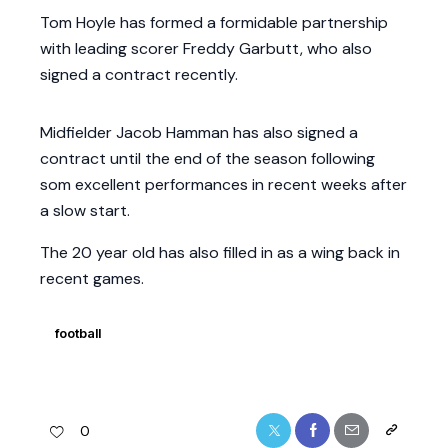
Tom Hoyle has formed a formidable partnership
with leading scorer Freddy Garbutt, who also
signed a contract recently.
Midfielder Jacob Hamman has also signed a
contract until the end of the season following
som excellent performances in recent weeks after
a slow start.
The 20 year old has also filled in as a wing back in
recent games.
football
0