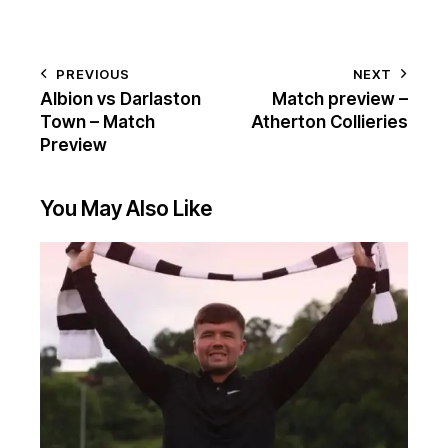
PREVIOUS
NEXT
Albion vs Darlaston
Match preview –
Town – Match
Atherton Collieries
Preview
You May Also Like