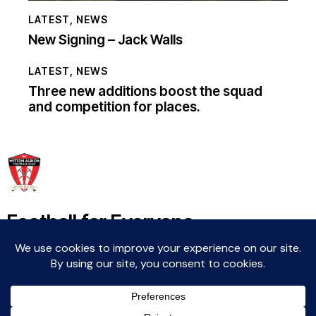
LATEST
,
NEWS
New Signing – Jack Walls
LATEST
,
NEWS
Three new additions boost the squad
and competition for places.
Football for Everyone
Community For Life
Witton Albion Football Club © 2026 (except fixtures,
tables and images used by kind permission of their
respective rights holders).. All rights reserved.