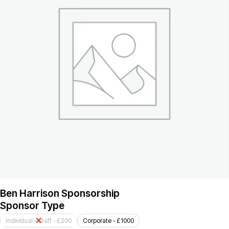
Ben Harrison Sponsorship
Sponsor Type
Individual - Staff - £200
Corporate - £1000