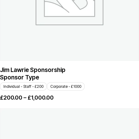
Jim Lawrie Sponsorship
Sponsor Type
Individual - Staff - £200
Corporate - £1000
£
200.00
–
£
1,000.00