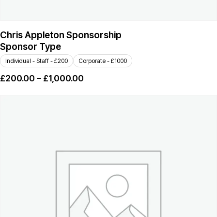
Chris Appleton Sponsorship
Sponsor Type
Individual - Staff - £200
Corporate - £1000
£
200.00
–
£
1,000.00