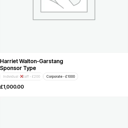
Harriet Walton-Garstang
Sponsor Type
Individual - Staff - £200
Corporate - £1000
£
1,000.00