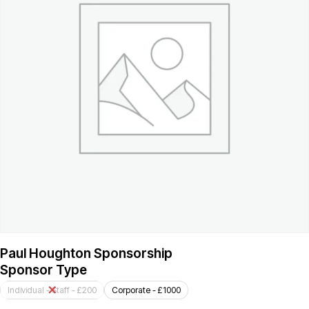
Paul Houghton Sponsorship
Sponsor Type
Individual - Staff - £200
Corporate - £1000