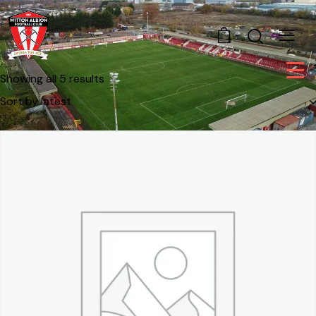
0
Showing all 5 results