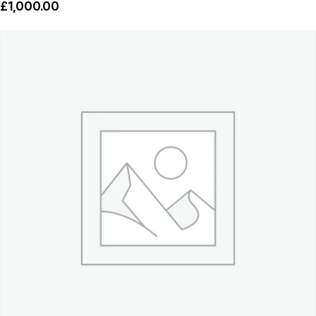
£
1,000.00