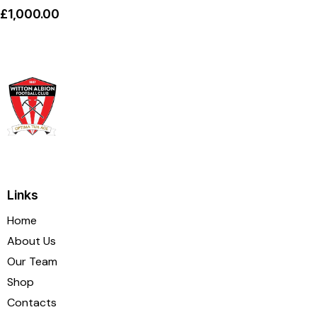
£
1,000.00
Links
Home
About Us
Our Team
Shop
Contacts