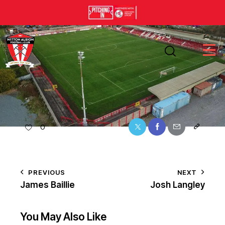
0
PREVIOUS
NEXT
James Baillie
Josh Langley
You May Also Like