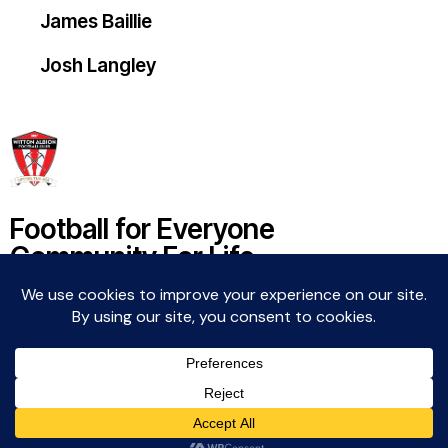
James Baillie
Josh Langley
Football for Everyone
Community For Life
Witton Albion Football Club © 2026 (except fixtures,
tables and images used by kind permission of their
respective rights holders).. All rights reserved.
Website Creation: Kev Wright –
media@wittonalbionfc.co.uk