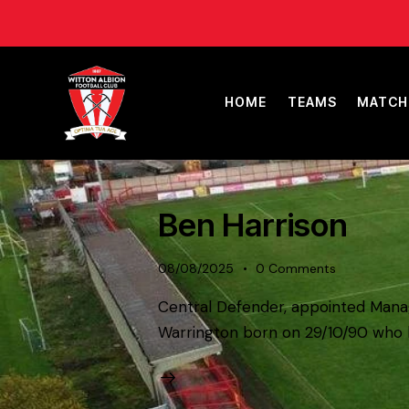
HOME
TEAMS
MATCH
Ben Harrison
08/08/2025
0
Comments
Central Defender, appointed Manage
Warrington born on 29/10/90 who h