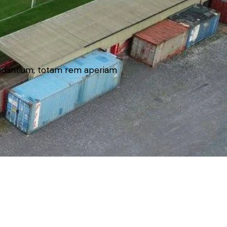
laudantium, totam rem aperiam
holders).. All rights reserved.