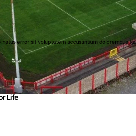
ste natus error sit voluptatem accusantium doloremque 
r Life
and images used by kind permission of their respective rights 
c.co.uk