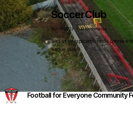
SoccerClub
18/09/2023
0
Comments
Sed ut perspiciatis, unde omnis i
eaque ipsa.
Football for Everyone Community Fo
Witton Albion Football Club © 2026 (except fixtures, tables 
Website Creation: Kev Wright –
media@wittonalbionf