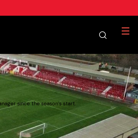
nager since the season’s start.