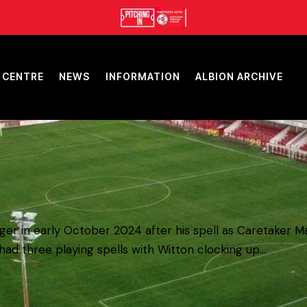
 CENTRE
NEWS
INFORMATION
ALBION ARCHIVE
r in early October 2024 after his spell as Caretaker Ma
ad three playing spells with Witton clocking up…