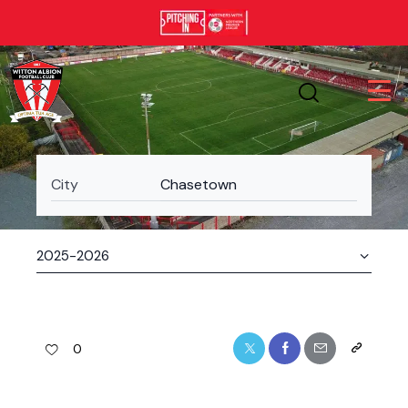
City
Chasetown
0