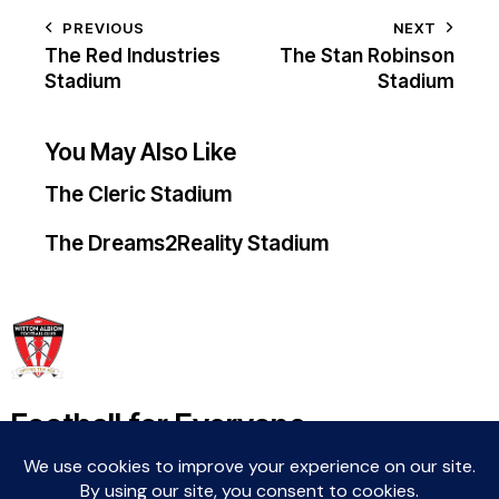
PREVIOUS
NEXT
The Red Industries
The Stan Robinson
Stadium
Stadium
You May Also Like
The Cleric Stadium
The Dreams2Reality Stadium
Football for Everyone
Community For Life