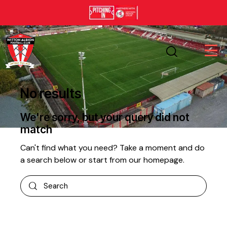
No results
We're sorry, but your query did not
match
Can't find what you need? Take a moment and do
a search below or start from
our homepage
.