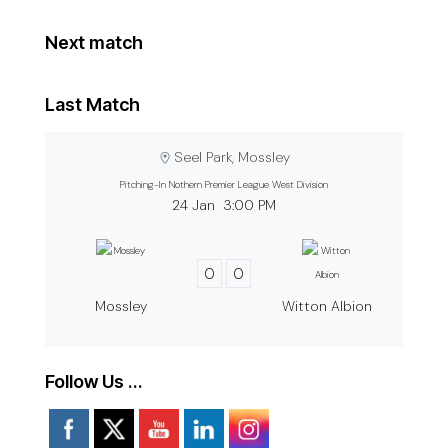
Next match
Last Match
Seel Park, Mossley
Pitching-In Nothern Premier League West Division
24 Jan
3:00 PM
0
0
Mossley
Witton Albion
Follow Us …