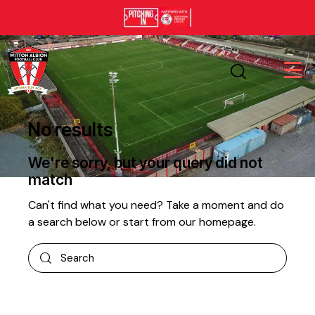
No results
We're sorry, but your query did not
match
Can't find what you need? Take a moment and do
a search below or start from
our homepage
.