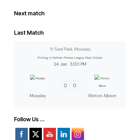
Next match
Last Match
Seel Park, Mossley
Pitching-In Nothern Premier League West Division
24 Jan
3:00 PM
0
0
Mossley
Witton Albion
Follow Us …