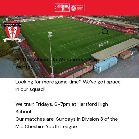
Witton Albion U15 Wanderers – Players
Wanted!
Looking for more game time? We’ve got space
in our squad!
We train Fridays, 6–7pm at Hartford High
School
Our matches are Sundays in Division 3 of the
Mid Cheshire Youth League