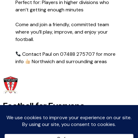
Perfect for: Players in higher divisions who
aren’t getting enough minutes
Come and join a friendly, committed team
where you’ll play, improve, and enjoy your
football.
Contact Paul on 07488 275707 for more
info
Northwich and surrounding areas
Football for Everyone
Community For Life
Witton Albion Football Club © 2026 (except fixtures,
tables and images used by kind permission of their