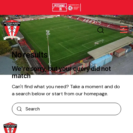
No results
We're sorry, but your query did not
match
Can't find what you need? Take a moment and do
a search below or start from
our homepage
.