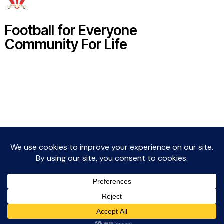
Football for Everyone
Community For Life
Witton Albion Football Club © 2026 (except fixtures,
tables and images used by kind permission of their
respective rights holders).. All rights reserved.
Website Creation: Kev Wright –
media@wittonalbionfc.co.uk