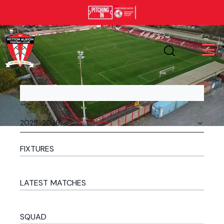
FIXTURES
LATEST MATCHES
SQUAD