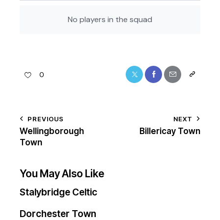
No players in the squad
0
PREVIOUS
NEXT
Wellingborough
Billericay Town
Town
You May Also Like
Stalybridge Celtic
Dorchester Town