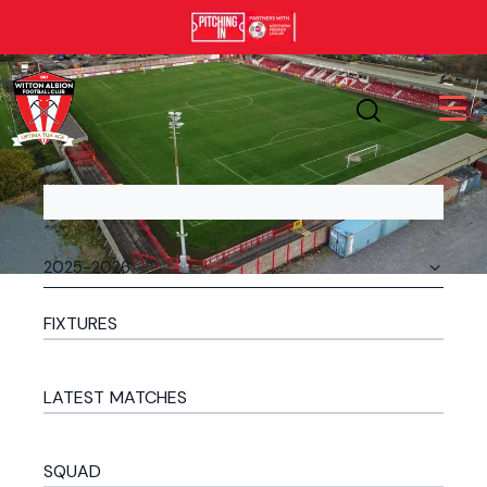
FIXTURES
LATEST MATCHES
SQUAD