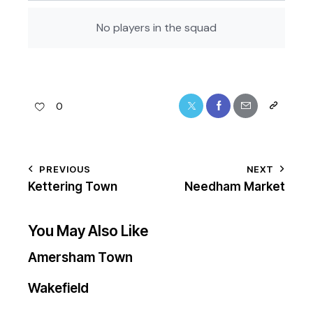
No players in the squad
0
PREVIOUS
NEXT
Kettering Town
Needham Market
You May Also Like
Amersham Town
Wakefield