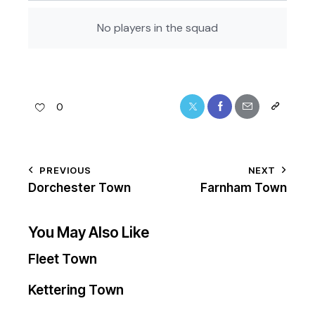
No players in the squad
0
PREVIOUS
NEXT
Dorchester Town
Farnham Town
You May Also Like
Fleet Town
Kettering Town