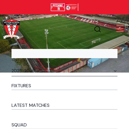
FIXTURES
LATEST MATCHES
SQUAD