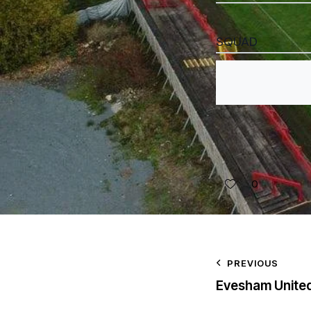
SQUAD
0
PREVIOUS
Evesham Unite