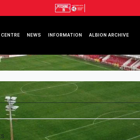
 CENTRE
NEWS
INFORMATION
ALBION ARCHIVE
ES