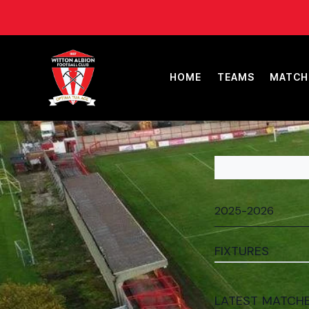
HOME
TEAMS
MATCH
FIXTURES
LATEST MATCH