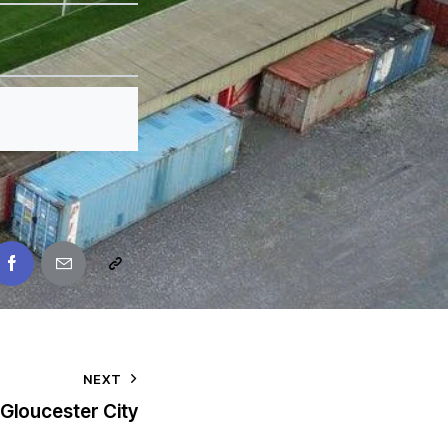
NEXT
Gloucester City