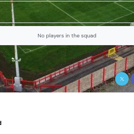
No players in the squad
d