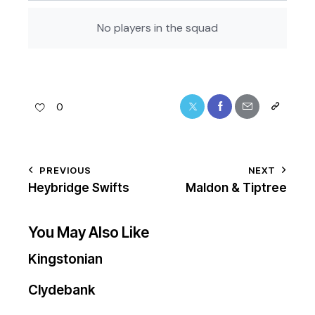
No players in the squad
0
PREVIOUS
NEXT
Heybridge Swifts
Maldon & Tiptree
You May Also Like
Kingstonian
Clydebank