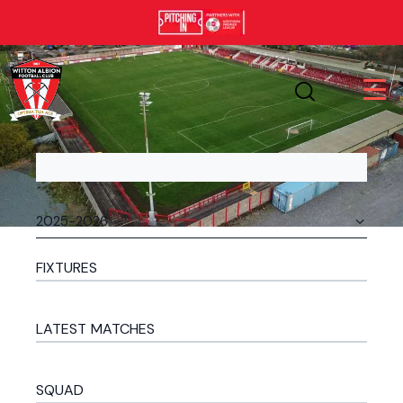
FIXTURES
LATEST MATCHES
SQUAD